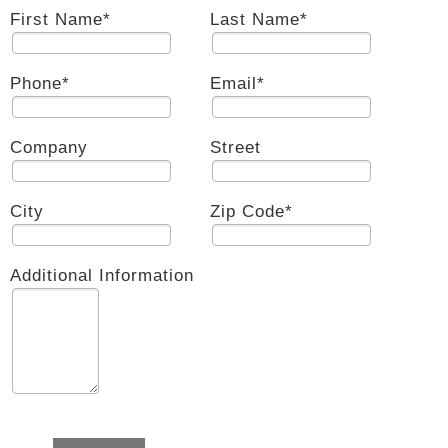
First Name
*
Last Name
*
Phone
*
Email
*
Company
Street
City
Zip Code
*
Additional Information