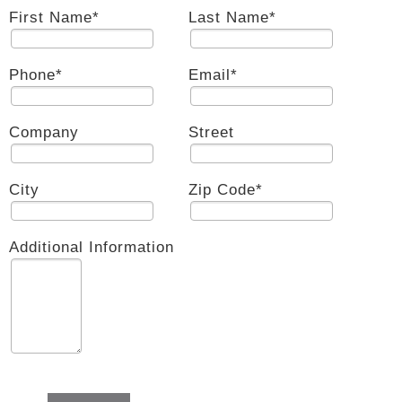
First Name
*
Last Name
*
Phone
*
Email
*
Company
Street
City
Zip Code
*
Additional Information