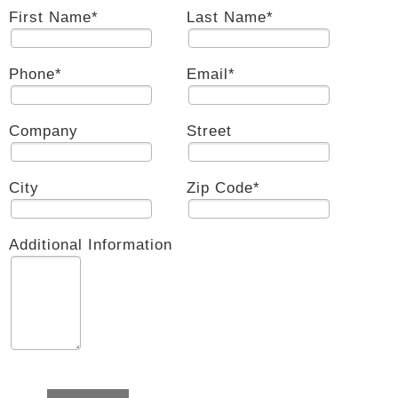
First Name
*
Last Name
*
Phone
*
Email
*
Company
Street
City
Zip Code
*
Additional Information