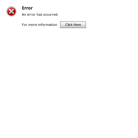
Error
An error has occurred.
For more information
Click Here