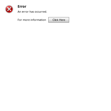
Error
An error has occurred.
For more information
Click Here