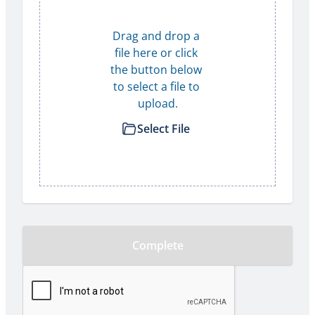
Drag and drop a 
file here or click 
the button below 
to select a file to 
upload.
Select File