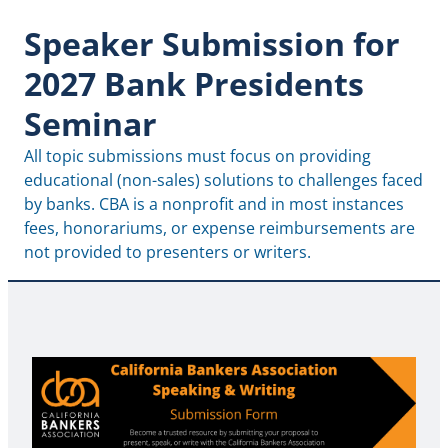
Speaker Submission for
2027 Bank Presidents
Seminar
All topic submissions must focus on providing 
educational (non-sales) solutions to challenges faced 
by banks. CBA is a nonprofit and in most instances 
fees, honorariums, or expense reimbursements are 
not provided to presenters or writers.