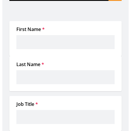
First Name
*
Last Name
*
Job Title
*