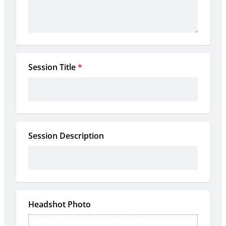
Session Title
*
Session Description
Headshot Photo