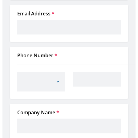
Email Address
*
Phone Number
*
Company Name
*