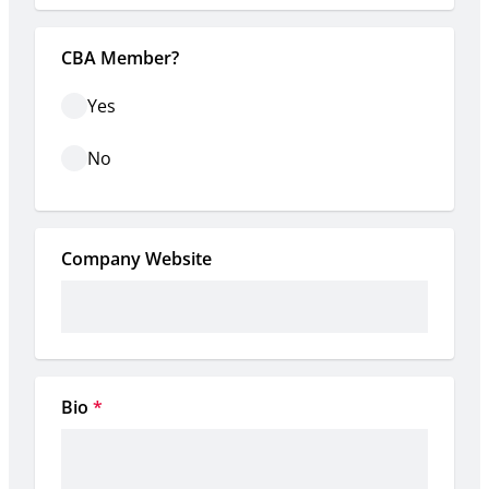
CBA Member?
Yes
No
Company Website
Bio
*