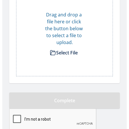
Drag and drop a 
file here or click 
the button below 
to select a file to 
upload.
Select File