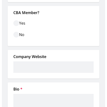
CBA Member?
Yes
No
Company Website
Bio
*