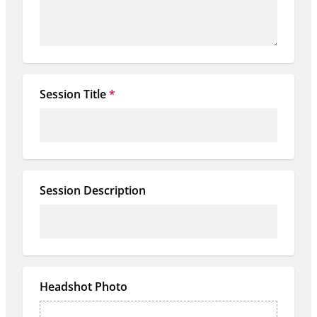
Session Title
*
Session Description
Headshot Photo