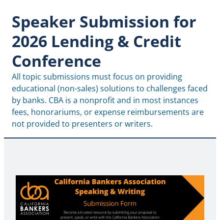
Speaker Submission for
2026 Lending & Credit
Conference
All topic submissions must focus on providing 
educational (non-sales) solutions to challenges faced 
by banks. CBA is a nonprofit and in most instances 
fees, honorariums, or expense reimbursements are 
not provided to presenters or writers.