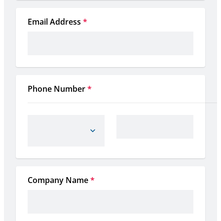
Email Address
*
Phone Number
*
Company Name
*