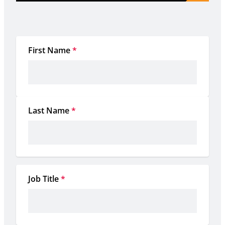
First Name
*
Last Name
*
Job Title
*